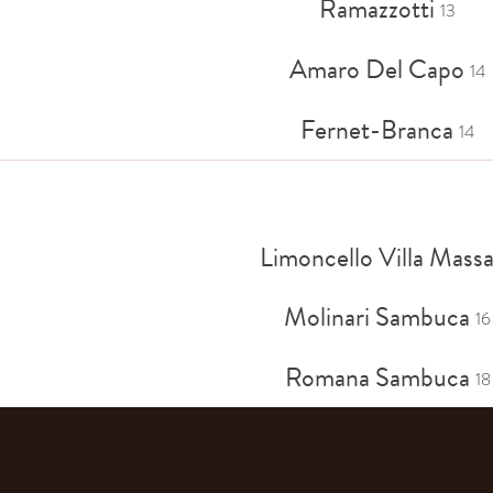
Ramazzotti
13
Amaro Del Capo
14
Fernet-Branca
14
Limoncello Villa Mass
Molinari Sambuca
16
Romana Sambuca
18