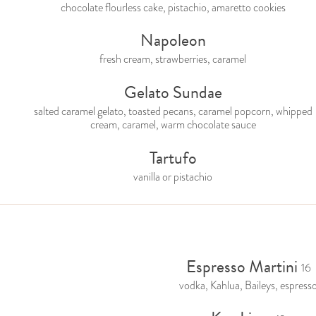
chocolate flourless cake, pistachio, amaretto cookies
Napoleon
fresh cream, strawberries, caramel
Gelato Sundae
salted caramel gelato, toasted pecans, caramel popcorn, whipped
cream, caramel, warm chocolate sauce
Tartufo
vanilla or pistachio
Espresso Martini
16
vodka, Kahlua, Baileys, espress