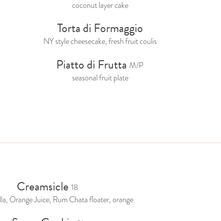
coconut layer cake
Torta di Formaggio
NY style cheesecake, fresh fruit coulis
Piatto di Frutta
M/P
seasonal fruit plate
Creamsicle
18
lla, Orange Juice, Rum Chata floater, orange