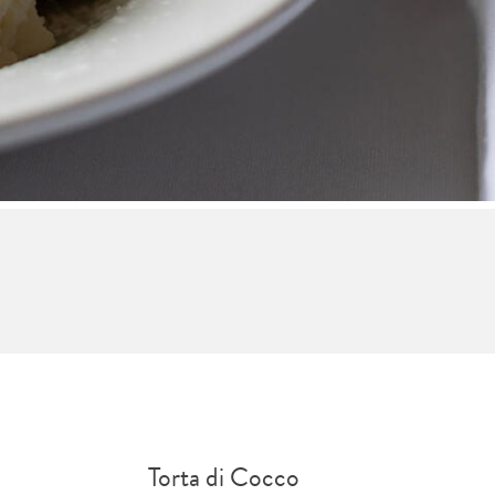
Torta di Cocco