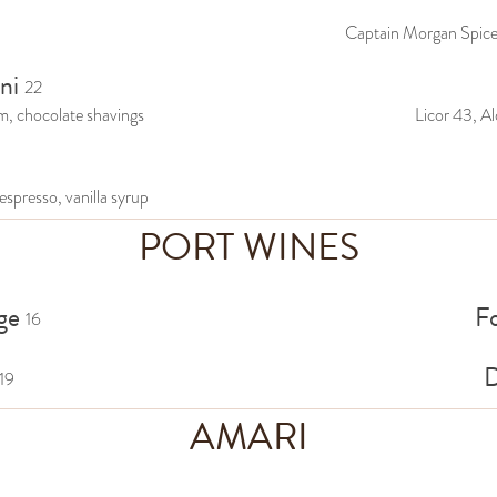
Captain Morgan Spiced
ni
22
m, chocolate shavings
Licor 43, Al
espresso, vanilla syrup
PORT WINES
ge
F
16
D
19
AMARI