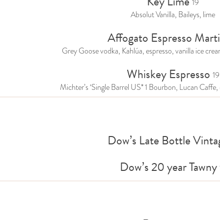
Key Lime
19
Absolut Vanilla, Baileys, lime
Affogato Espresso Marti
Grey Goose vodka, Kahlúa, espresso, vanilla ice crea
Whiskey Espresso
19
Michter’s ‘Single Barrel US* 1 Bourbon, Lucan Caffe, 
Dow’s Late Bottle Vinta
Dow’s 20 year Tawny