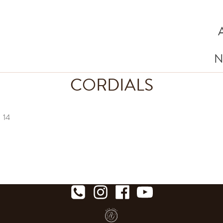
N
CORDIALS
a
14