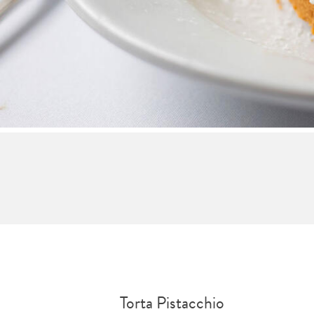
Torta Pistacchio