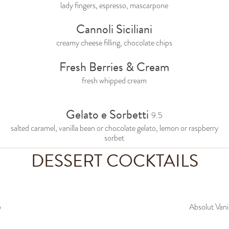
lady fingers, espresso, mascarpone
Cannoli Siciliani
creamy cheese filling, chocolate chips
Fresh Berries & Cream
fresh whipped cream
Gelato e Sorbetti
9.5
salted caramel, vanilla bean or chocolate gelato, lemon or raspberry
sorbet
DESSERT COCKTAILS
o
Absolut Vani