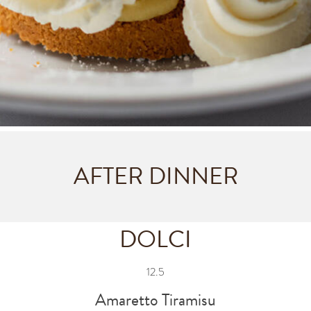
AFTER DINNER
DOLCI
12.5
Amaretto Tiramisu