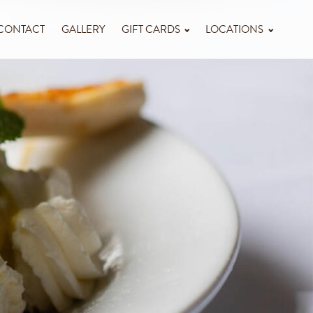
CONTACT
GALLERY
GIFT CARDS
LOCATIONS