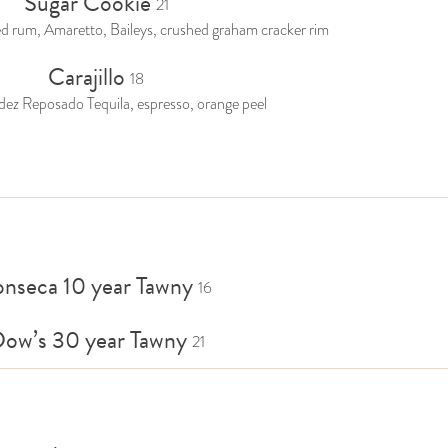
Sugar Cookie
21
 rum, Amaretto, Baileys, crushed graham cracker rim
Carajillo
18
dez Reposado Tequila, espresso, orange peel
onseca 10 year Tawny
16
ow’s 30 year Tawny
21