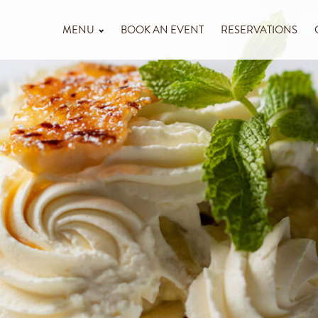
MENU
BOOK AN EVENT
RESERVATIONS