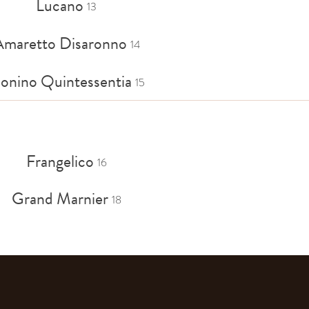
Lucano
13
Amaretto Disaronno
14
onino Quintessentia
15
Frangelico
16
Grand Marnier
18